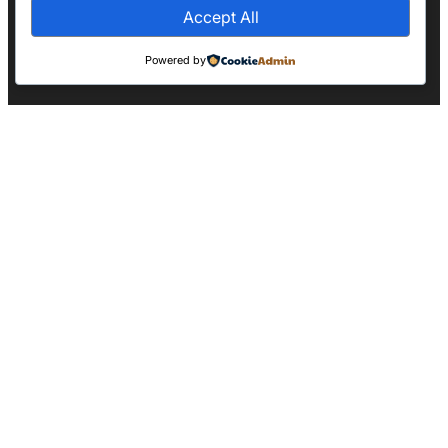
Accept All
Powered by