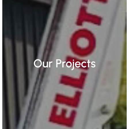
Our Projects