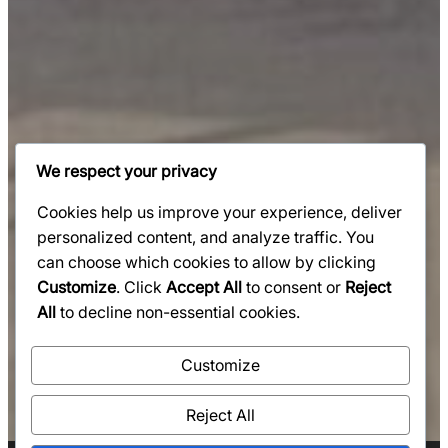
We respect your privacy
Cookies help us improve your experience, deliver
personalized content, and analyze traffic. You
can choose which cookies to allow by clicking
Customize
. Click
Accept All
to consent or
Reject
All
to decline non-essential cookies.
Customize
Reject All