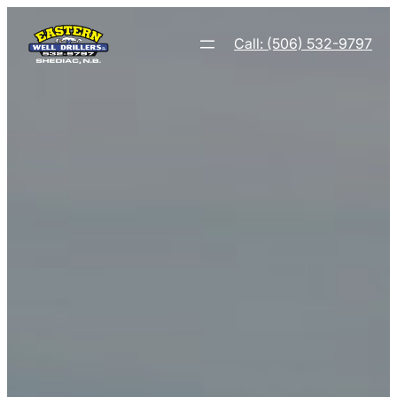
Call: (506) 532-9797