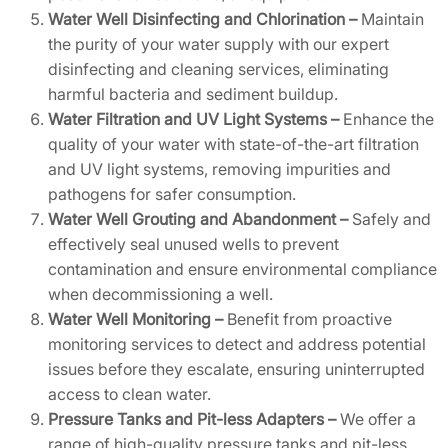
Water Well Disinfecting and Chlorination –
Maintain
the purity of your water supply with our expert
disinfecting and cleaning services, eliminating
harmful bacteria and sediment buildup.
Water Filtration and UV Light Systems –
Enhance the
quality of your water with state-of-the-art filtration
and UV light systems, removing impurities and
pathogens for safer consumption.
Water Well Grouting and Abandonment –
Safely and
effectively seal unused wells to prevent
contamination and ensure environmental compliance
when decommissioning a well.
Water Well Monitoring –
Benefit from proactive
monitoring services to detect and address potential
issues before they escalate, ensuring uninterrupted
access to clean water.
Pressure Tanks and Pit-less Adapters –
We offer a
range of high-quality pressure tanks and pit-less