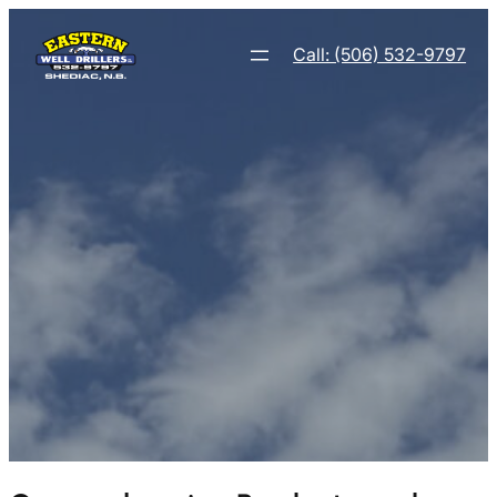
Call: (506) 532-9797