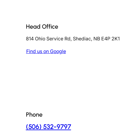
Head Office
814 Ohio Service Rd, Shediac, NB E4P 2K1
Find us on Google
Phone
(506) 532-9797