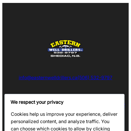
info@easternwelldrillers.ca
(506) 532-9797
We respect your privacy
Eastern Well Drillers Proudly Serves South Eastern New
Brunswick
Cookies help us improve your experience, deliver
personalized content, and analyze traffic. You
can choose which cookies to allow by clicking