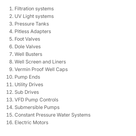
Filtration systems
UV Light systems
Pressure Tanks
Pitless Adapters
Foot Valves
Dole Valves
Well Busters
Well Screen and Liners
Vermin Proof Well Caps
Pump Ends
Utility Drives
Sub Drives
VFD Pump Controls
Submersible Pumps
Constant Pressure Water Systems
Electric Motors