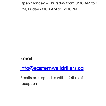
Open Monday – Thursday from 8:00 AM to 4
PM, Fridays 8:00 AM to 12:00PM
Email
info@easternwelldrillers.ca
Emails are replied to within 24hrs of
reception