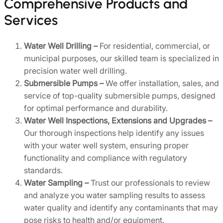
Comprehensive Products and
Services
Water Well Drilling –
For residential, commercial, or
municipal purposes, our skilled team is specialized in
precision water well drilling.
Submersible Pumps –
We offer installation, sales, and
service of top-quality submersible pumps, designed
for optimal performance and durability.
Water Well Inspections, Extensions and Upgrades –
Our thorough inspections help identify any issues
with your water well system, ensuring proper
functionality and compliance with regulatory
standards.
Water Sampling –
Trust our professionals to review
and analyze you water sampling results to assess
water quality and identify any contaminants that may
pose risks to health and/or equipment.