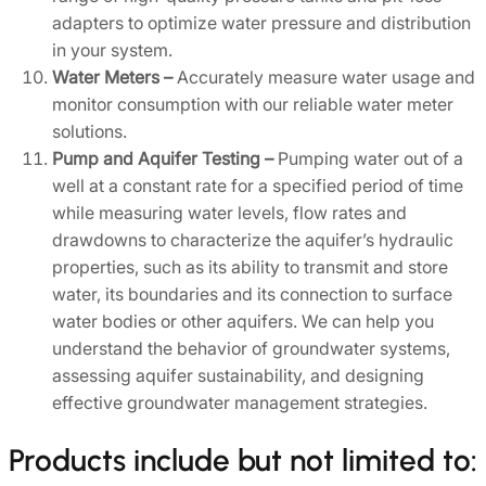
adapters to optimize water pressure and distribution
in your system.
W
ater Meters –
Accurately measure water usage and
monitor consumption with our reliable water meter
solutions.
Pump and Aquifer Testing –
Pumping water out of a
well at a constant rate for a specified period of time
while measuring water levels, flow rates and
drawdowns to characterize the aquifer’s hydraulic
properties, such as its ability to transmit and store
water, its boundaries and its connection to surface
water bodies or other aquifers. We can help you
understand the behavior of groundwater systems,
assessing aquifer sustainability, and designing
effective groundwater management strategies.
Products include but not limited to: